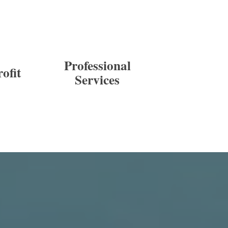
Professional
ofit
Services