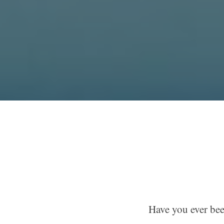
Have you ever bee