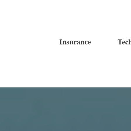
Insurance
Tec