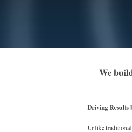
We build
Driving Results
Unlike traditional