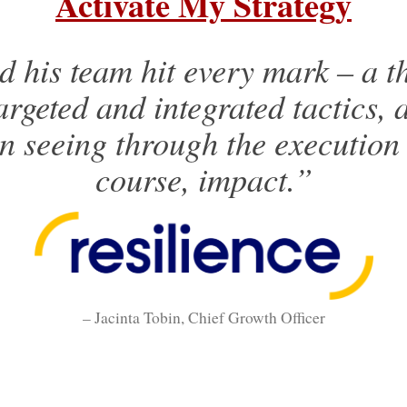
Activate My Strategy
 his team hit every mark – a t
argeted and integrated tactics, 
in seeing through the execution
course, impact.”
– Jacinta Tobin, Chief Growth Officer