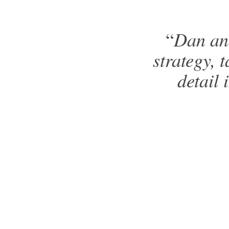
Dan and
“
strategy, t
detail 