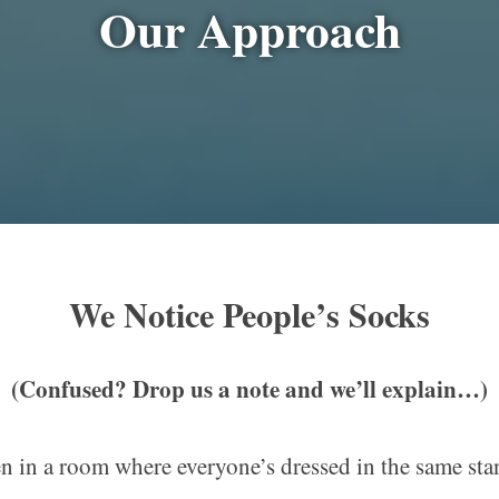
Our Approach
We Notice People
’s
Socks
(Confused? Drop us a note and we’ll explain…)
n in a room where everyone’s dressed in the same st