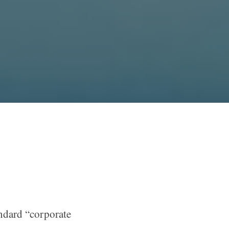
andard “corporate