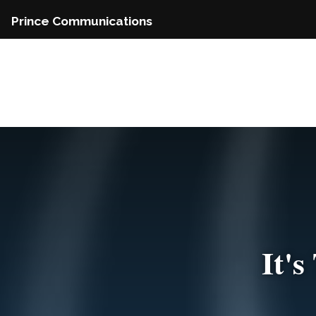
Skip
Prince Communications
to
content
It'
Do Y