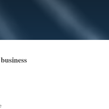
 business
e