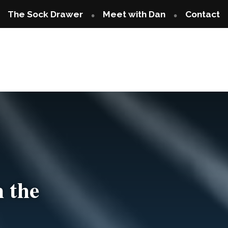
The Sock Drawer
Meet with Dan
Contact
 the
Are You Tired 
iced?