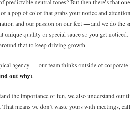
f predictable neutral tones? But then there’s that on
e or a pop of color that grabs your notice and attentio
tiation and our passion on our feet — and we do the 
at unique quality or special sauce so you get noticed
around that to keep driving growth.
pical agency — our team thinks outside of corporate
ind out why
).
nd the importance of fun, we also understand our ti
s. That means we don’t waste yours with meetings, cal