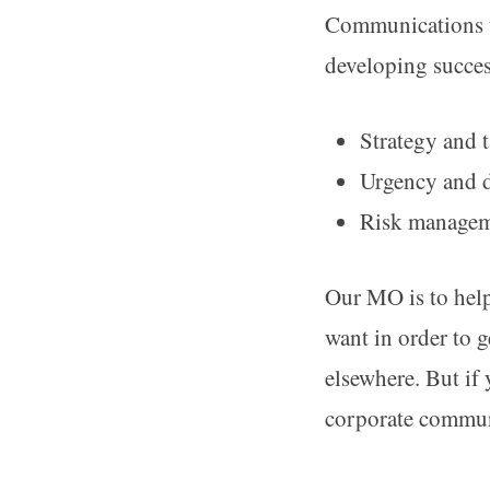
Communications u
developing succe
Strategy and t
Urgency and 
Risk manageme
Our MO is to help
want in order to 
elsewhere. But if
corporate communi