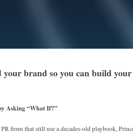
 your brand so you can build your
 by Asking
“
What If?”
 PR firms that still use a decades-old playbook, Princ