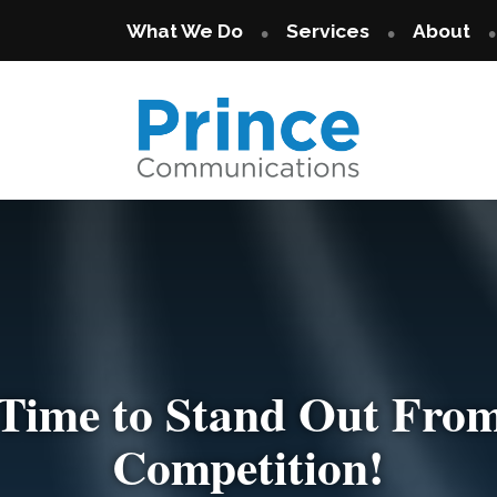
What We Do
Services
About
s Time to Stand Out From
ou Want Your Brand Not
Competition!