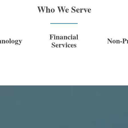
Who We Serve
Financial
hnology
Non-Pr
Services