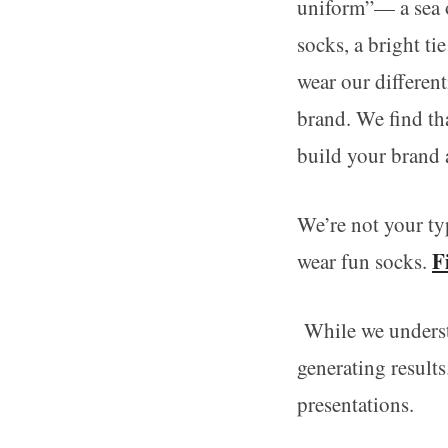
uniform”— a sea o
socks, a bright ti
wear our differen
brand. We find th
build your brand 
We’re not your ty
F
wear fun socks.
While we understa
generating result
presentations.