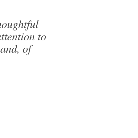
houghtful
attention to
 and, of