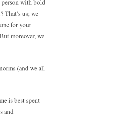
e person with bold
n? That’s us; we
same for your
. But moreover, we
 norms (and we all
me is best spent
ls and