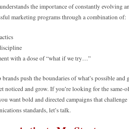
nderstands the importance of constantly evolving an
ssful marketing programs through a combination of:
actics
discipline
nt with a dose of “what if we try…”
 brands push the boundaries of what’s possible and ge
get noticed and grow. If you’re looking for the same-o
 you want bold and directed campaigns that challenge 
cations standards, let’s talk.