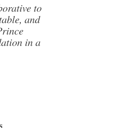
orative to
table, and
Prince
ation in a
s