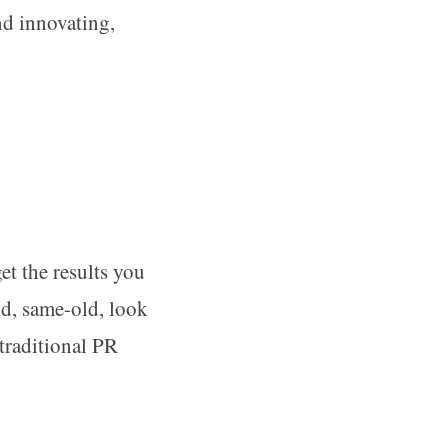
d innovating,
t the results you
ld, same-old, look
traditional PR