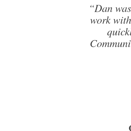
“Dan was 
work with
quick
Communica