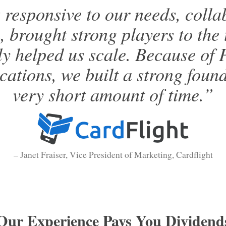
responsive to our needs, collab
, brought strong players to the 
ly helped us scale. Because of 
tions, we built a strong found
very short amount of time.”
– Janet Fraiser, Vice President of Marketing, Cardflight
Our Experience Pays You Dividend