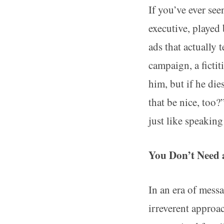
If you’ve ever se
executive, played
ads that actually 
campaign, a ficti
him, but if he d
that be nice, too
just like speaking
You Don’t Need 
In an era of mess
irreverent approa