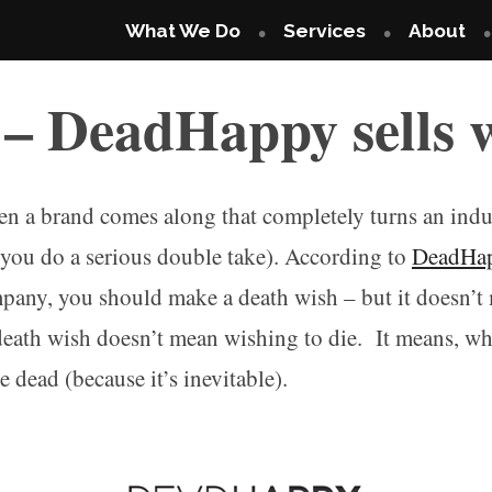
What We Do
Services
About
 – DeadHappy sells 
n a brand comes along that completely turns an indus
s you do a serious double take). According to
DeadHa
mpany, you should make a death wish – but it doesn’
death wish doesn’t mean wishing to die. It means, wh
 dead (because it’s inevitable).