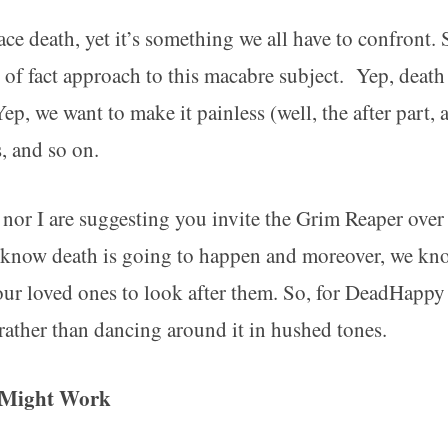
ace death, yet it’s something we all have to confron
r of fact approach to this macabre subject. Yep, death
ep, we want to make it painless (well, the after part,
s, and so on.
 nor I are suggesting you invite the Grim Reaper over
l know death is going to happen and moreover, we kn
 our loved ones to look after them. So, for DeadHapp
 rather than dancing around it in hushed tones.
t Might Work