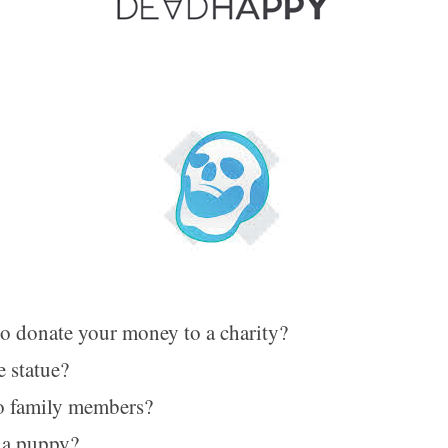
o donate your money to a charity?
e statue?
o family members?
a puppy?