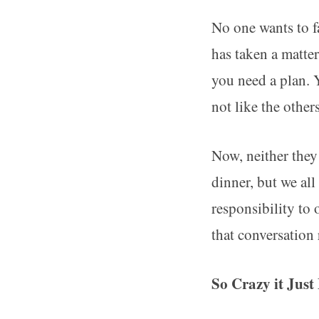
No one wants to f
has taken a matte
you need a plan. Y
not like the other
Now, neither they
dinner, but we al
responsibility to
that conversation
So Crazy it Jus