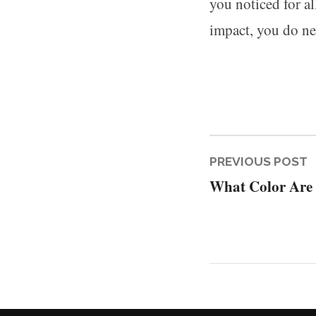
you noticed for al
impact, you do nee
Post
P
PREVIOUS POST
What Color Are
p
naviga