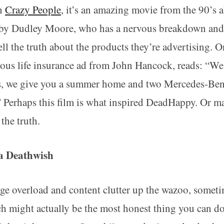
en
Crazy People
, it’s an amazing movie from the 90’s 
 by Dudley Moore, who has a nervous breakdown and s
tell the truth about the products they’re advertising. 
tious life insurance ad from John Hancock, reads: “W
ies, we give you a summer home and two Mercedes-Be
?” Perhaps this film is what inspired DeadHappy. Or m
 the truth.
a Deathwish
age overload and content clutter up the wazoo, somet
ch might actually be the most honest thing you can do.