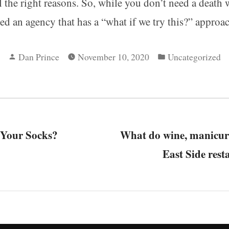
l the right reasons. So, while you don’t need a death
d an agency that has a “what if we try this?” approac
Posted
Posted
Dan Prince
November 10, 2020
Uncategorized
by
in
revious
 Your Socks?
ost:
What do wine, manicur
tion
East Side rest