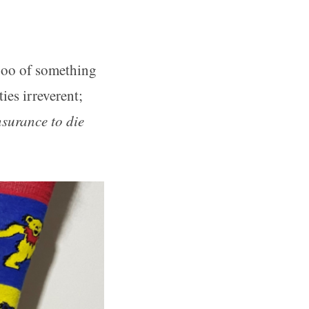
aboo of something
ies irreverent;
nsurance to die