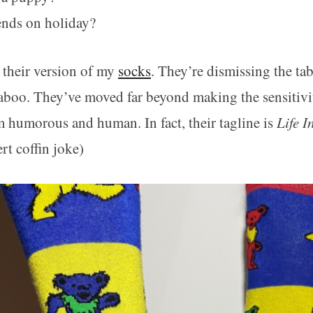
ends on holiday?
’s their version of my
socks
. They’re dismissing the t
taboo. They’ve moved far beyond making the sensitivit
 humorous and human. In fact, their tagline is
Life I
ert coffin joke)