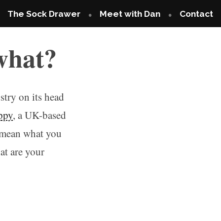
The Sock Drawer
Meet with Dan
Contact
what?
try on its head
ppy
, a UK-based
t mean what you
at are your