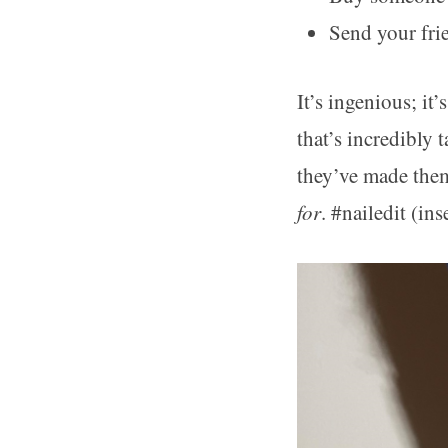
Send your fri
It’s ingenious; it
that’s incredibly 
they’ve made them
for
. #nailedit (ins