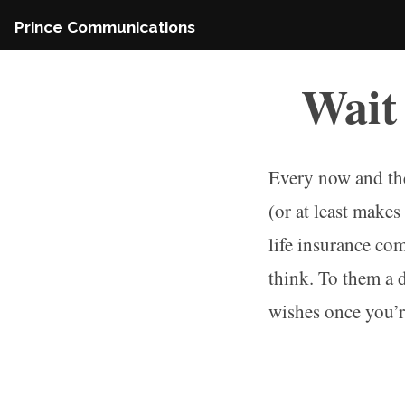
Skip
Prince Communications
to
content
Wait
Every now and the
(or at least make
life insurance co
think. To them a 
wishes once you’re