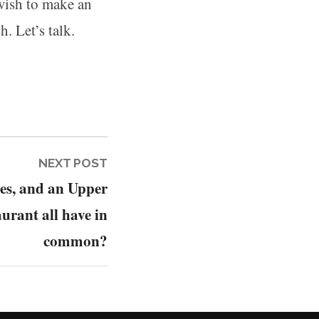
 wish to make an
h. Let’s talk.
Next
NEXT POST
es, and an Upper
post:
aurant all have in
common?