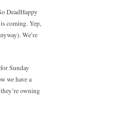
t. So DeadHappy
 is coming. Yep,
 anyway). We’re
 for Sunday
ow we have a
y they’re owning