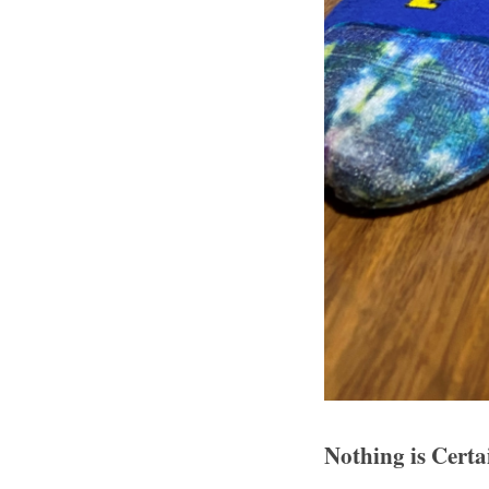
Nothing is Cert