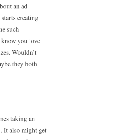
about an ad
tarts creating
One such
e know you love
nzes. Wouldn’t
aybe they both
imes taking an
 It also might get