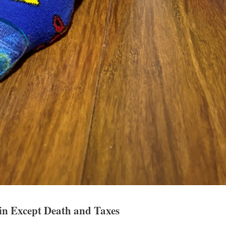
ain Except Death and Taxes