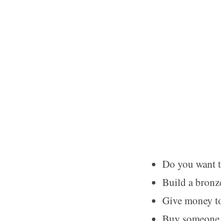
Do you want t
Build a bronz
Give money t
Buy someone 